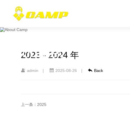
Camp
Journey
2023 - 2024 年
admin
|
2025-08-26
|
Back
上一条：2025