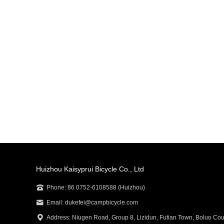
Huizhou Kaisyprui Bicycle Co., Ltd
Phone: 86 0752-6108588 (Huizhou)
Email: dukefei@campbicycle.com
Address: Niugen Road, Group 8, Lizidun, Futian Town, Boluo Cou