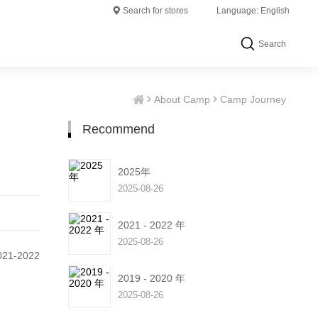
Search for stores
Language: English
Search
About Camp
Camp Journey
Recommend
2025年
2025-08-26
2021 - 2022 年
2025-08-26
1-2022
2019 - 2020 年
2025-08-26