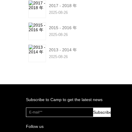
2017 - 2018 年
2025-08-26
2015 - 2016 年
2025-08-26
2013 - 2014 年
2025-08-26
Subscribe to Camp to get the latest news
Subscribe
Follow us