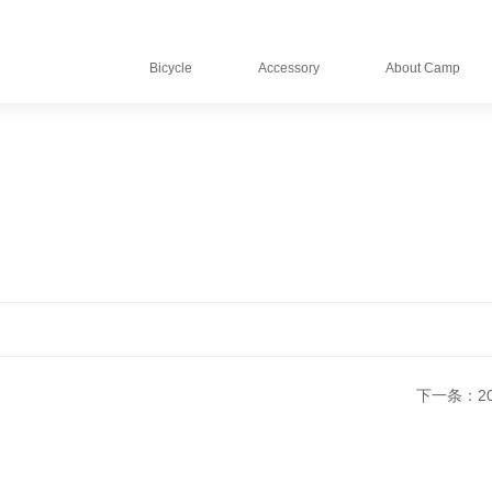
Bicycle
Accessory
About Camp
下一条：202