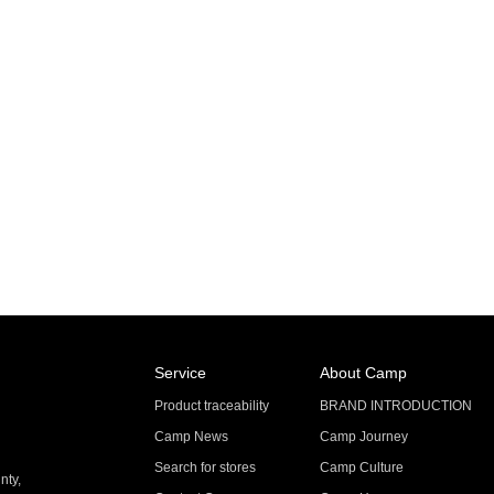
Service
About Camp
Product traceability
BRAND INTRODUCTION
Camp News
Camp Journey
Search for stores
Camp Culture
nty,