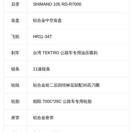
后变
SHIMANO 105 RD-R7000
齿盘
铝合金中空齿盘
飞轮
HR11-34T
刹车
台湾 TEKTRO 公路车专用油压碟刹
链条
11速链条
轮组
铝合金前二后四培林花鼓配30高刀圈
轮胎
朝阳 700C*28C 公路车专用轮胎
座管
铝合金座管