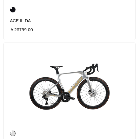
ACE III DA
￥26799.00