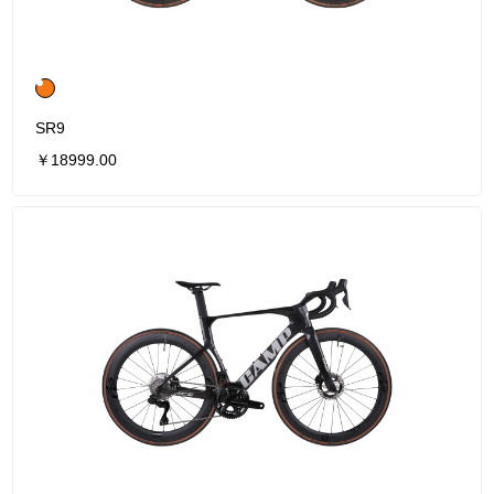
SR9
￥18999.00