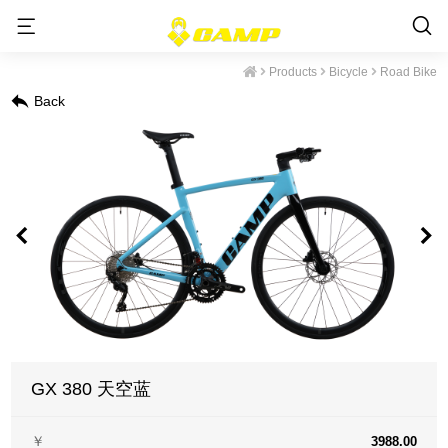
Products
Bicycle
Road Bike
Back
GX 380 天空蓝
￥
3988.00