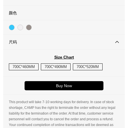
颜色
尺码
Size Chart
700C*460MM
700C*490MM
700C*520MM
Buy Now
This product will take 7-10 working days for delivery. In case of stock
shortage, CAMP has the right to terminate the order without any legal
liability for the termination of the order. At that time, customer service
personnel will contact you to cancel the order and process a refund.
Your continued completion of online transactions will be deemed as