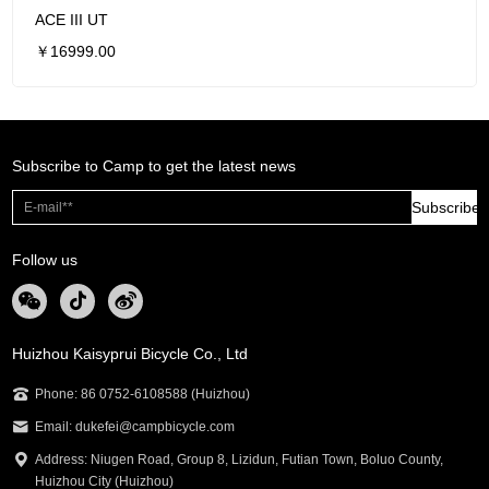
ACE III UT
￥16999.00
Subscribe to Camp to get the latest news
Subscribe
Follow us
Huizhou Kaisyprui Bicycle Co., Ltd
Phone: 86 0752-6108588 (Huizhou)
Email: dukefei@campbicycle.com
Address: Niugen Road, Group 8, Lizidun, Futian Town, Boluo County,
Huizhou City (Huizhou)