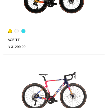
ACE TT
￥31299.00