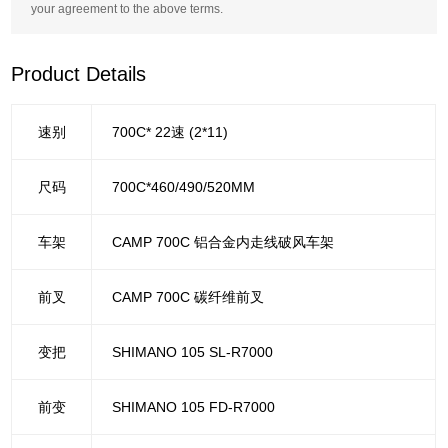
your agreement to the above terms.
Product Details
速别
700C* 22速 (2*11)
尺码
700C*460/490/520MM
车架
CAMP 700C 铝合金内走线破风车架
前叉
CAMP 700C 碳纤维前叉
变把
SHIMANO 105 SL-R7000
前变
SHIMANO 105 FD-R7000