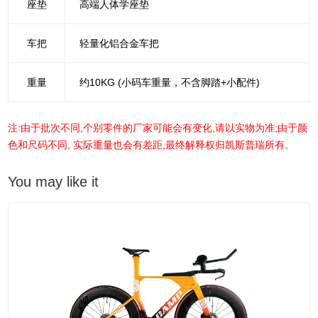
座垫
高端人体学座垫
车把
轻量化铝合金车把
重量
约10KG (小码车重量，不含脚踏+小配件)
注:由于批次不同,个别零件的厂家可能会有变化,请以实物为准;由于颜
色和尺码不同, 实际重量也会有差距,最终解释权归凯斯普瑞所有。
You may like it