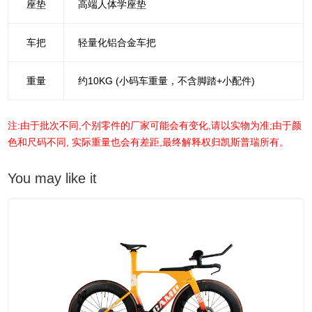
座垫
高端人体学座垫
车把
轻量化铝合金车把
重量
约10KG (小码车重量，不含脚踏+小配件)
注:由于批次不同,个别零件的厂家可能会有变化,请以实物为准;由于颜
色和尺码不同, 实际重量也会有差距,最终解释权归凯斯普瑞所有。
You may like it