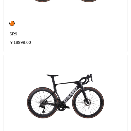
SR9
￥18999.00