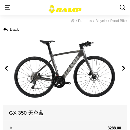
Products
Bicycle
Road Bike
Back
GX 350 天空蓝
￥
3288.00