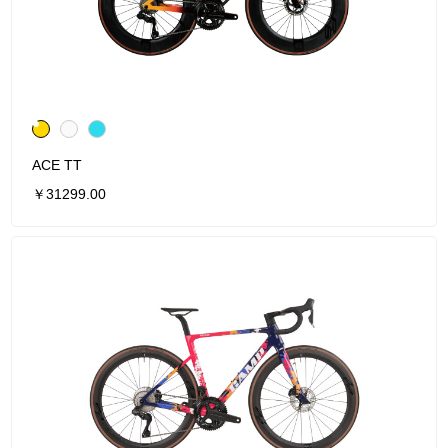
ACE TT
￥31299.00