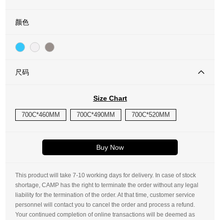
颜色
尺码
Size Chart
700C*460MM
700C*490MM
700C*520MM
Buy Now
This product will take 7-10 working days for delivery. In case of stock
shortage, CAMP has the right to terminate the order without any legal
liability for the termination of the order. At that time, customer service
personnel will contact you to cancel the order and process a refund.
Your continued completion of online transactions will be deemed as