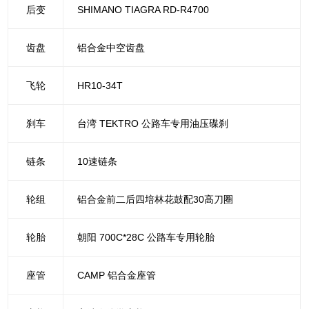
后变
SHIMANO TIAGRA RD-R4700
齿盘
铝合金中空齿盘
飞轮
HR10-34T
刹车
台湾 TEKTRO 公路车专用油压碟刹
链条
10速链条
轮组
铝合金前二后四培林花鼓配30高刀圈
轮胎
朝阳 700C*28C 公路车专用轮胎
座管
CAMP 铝合金座管