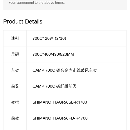
your agreement to the above terms.
Product Details
速别
700C* 20速 (2*10)
尺码
700C*460/490/520MM
车架
CAMP 700C 铝合金内走线破风车架
前叉
CAMP 700C 碳纤维前叉
变把
SHIMANO TIAGRA SL-R4700
前变
SHIMANO TIAGRA FD-R4700