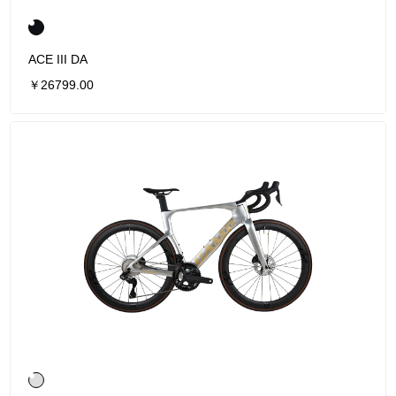
ACE III DA
￥26799.00