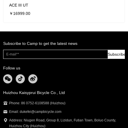
ACE III UT
￥16999.00
Subscribe to Camp to get the latest news
Subscribe
Follow us
Huizhou Kaisyprui Bicycle Co., Ltd
Phone: 86 0752-6108588 (Huizhou)
Email: dukefei@campbicycle.com
Address: Niugen Road, Group 8, Lizidun, Futian Town, Boluo County,
Huizhou City (Huizhou)