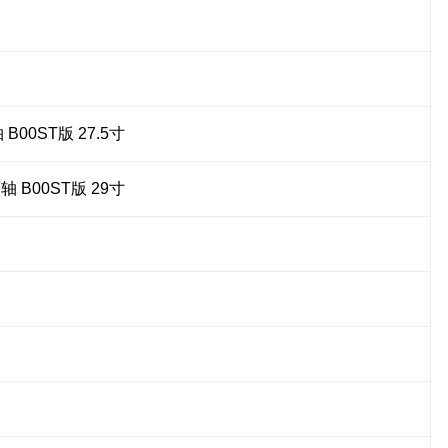
00ST版 27.5寸
B00ST版 29寸