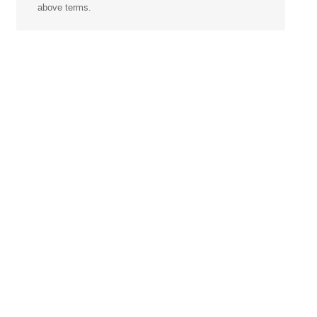
above terms.