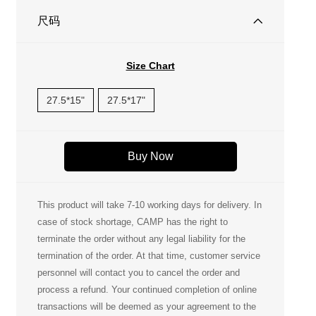
尺码
Size Chart
27.5*15"
27.5*17"
Buy Now
This product will take 7-10 working days for delivery. In
case of stock shortage, CAMP has the right to
terminate the order without any legal liability for the
termination of the order. At that time, customer service
personnel will contact you to cancel the order and
process a refund. Your continued completion of online
transactions will be deemed as your agreement to the