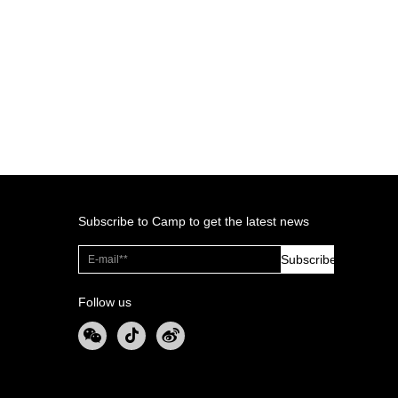
Subscribe to Camp to get the latest news
Subscribe
Follow us