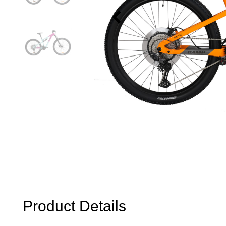
Product Details