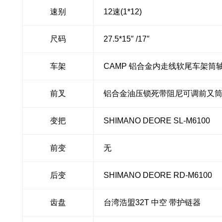
速别
12速(1*12)
尺码
27.5*15″ /17″
车架
CAMP 铝合金内走线软尾车架筒轴 B
前叉
铝合金油压锁死带阻尼可调前又筒轴 
变把
SHIMANO DEORE SL-M6100
前变
无
后变
SHIMANO DEORE RD-M6100
齿盘
台湾浩盟32T 中空 带护链器