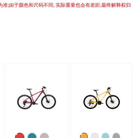
为准;由于颜色和尺码不同, 实际重量也会有差距,最终解释权归