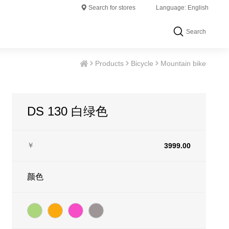
Search for stores
Language: English
Search
Products
Bicycle
Mountain bike
DS 130 白绿色
￥
3999.00
颜色