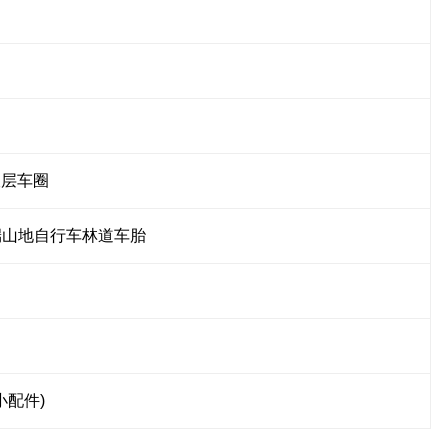
双层车圈
 高端山地自行车林道车胎
小配件)