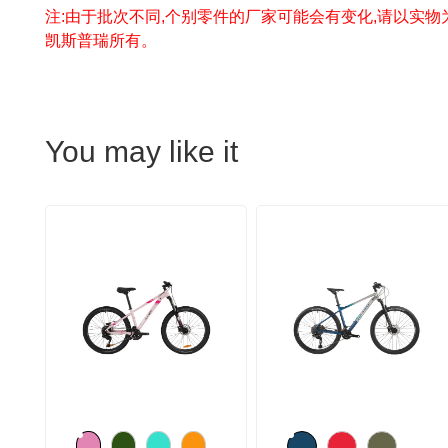
注:由于批次不同,个别零件的厂家可能会有变化,请以实物
凯斯普瑞所有。
You may like it