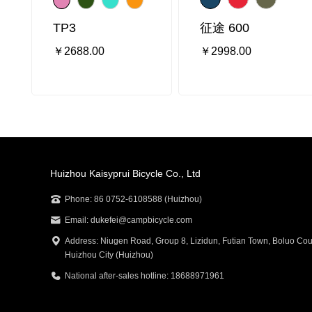
TP3
征途 600
￥2688.00
￥2998.00
Huizhou Kaisyprui Bicycle Co., Ltd
Phone: 86 0752-6108588 (Huizhou)
Email: dukefei@campbicycle.com
Address: Niugen Road, Group 8, Lizidun, Futian Town, Boluo Cou
Huizhou City (Huizhou)
National after-sales hotline: 18688971961