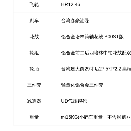
飞轮
HR12-46
刹车
台湾彦豪油碟
花鼓
铝合金培林筒轴花鼓 B00ST版
轮组
铝合金前二后四培林中锁花鼓配
轮胎
台湾建大前29寸后27.5寸*2.2
三件套
轻量化铝合金三件套
减震器
UD气压锁死
重量
约16KG(小码车重量，不含脚踏+