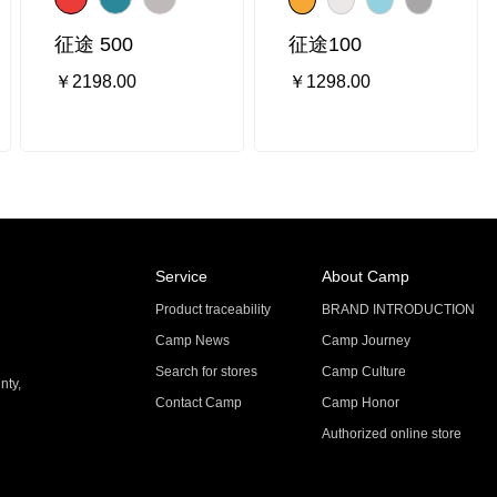
征途 500
征途100
￥2198.00
￥1298.00
Service
About Camp
Product traceability
BRAND INTRODUCTION
Camp News
Camp Journey
Search for stores
Camp Culture
nty,
Contact Camp
Camp Honor
Authorized online store