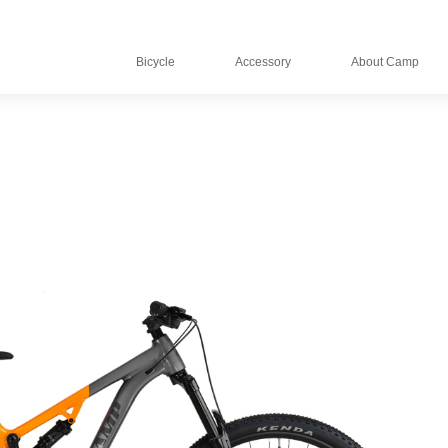
Bicycle
Accessory
About Camp