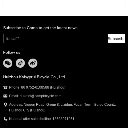
Subscribe to Camp to get the latest news
Subscribe
Follow us
Huizhou Kaisyprui Bicycle Co., Ltd
Phone: 86 0752-6108588 (Huizhou)
Email: dukefei@campbicycle.com
Address: Niugen Road, Group 8, Lizidun, Futian Town, Boluo County,
Huizhou City (Huizhou)
National after-sales hotline: 18688971961