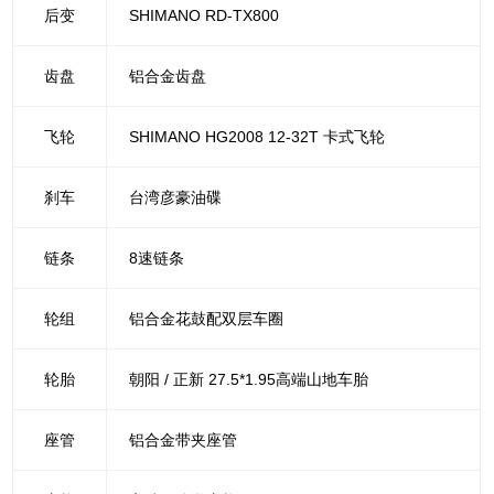
后变
SHIMANO RD-TX800
齿盘
铝合金齿盘
飞轮
SHIMANO HG2008 12-32T 卡式飞轮
刹车
台湾彦豪油碟
链条
8速链条
轮组
铝合金花鼓配双层车圈
轮胎
朝阳 / 正新 27.5*1.95高端山地车胎
座管
铝合金带夹座管