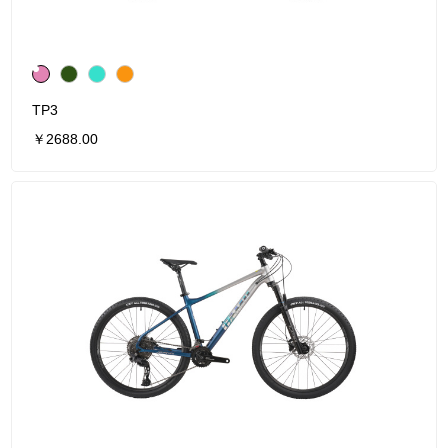
TP3
￥2688.00