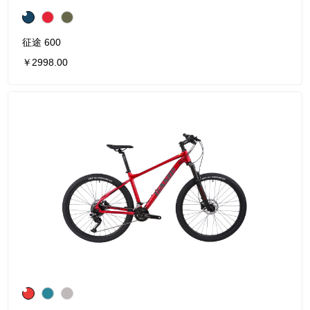
征途 600
￥2998.00