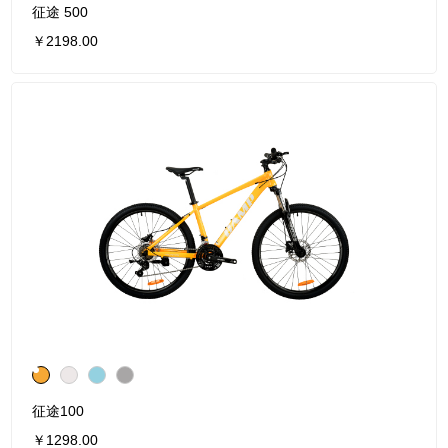
征途 500
￥2198.00
征途100
￥1298.00