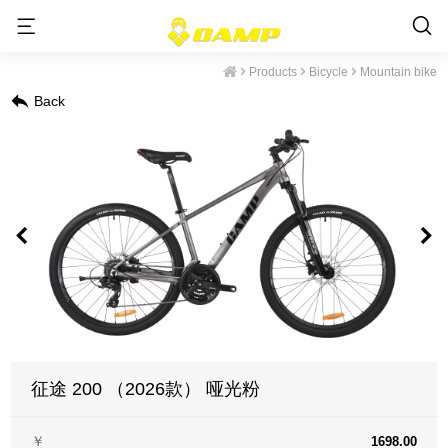
Products
Bicycle
Mountain bike
Back
征途 200 （2026款） 哑光粉
￥
1698.00