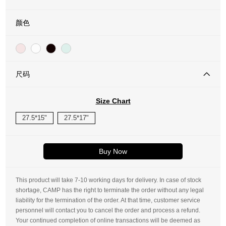
颜色
尺码
Size Chart
27.5*15"
27.5*17"
Buy Now
This product will take 7-10 working days for delivery. In case of stock
shortage, CAMP has the right to terminate the order without any legal
liability for the termination of the order. At that time, customer service
personnel will contact you to cancel the order and process a refund.
Your continued completion of online transactions will be deemed as