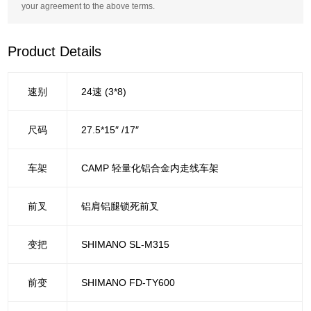
your agreement to the above terms.
Product Details
速别
24速 (3*8)
尺码
27.5*15″ /17″
车架
CAMP 轻量化铝合金内走线车架
前叉
铝肩铝腿锁死前叉
变把
SHIMANO SL-M315
前变
SHIMANO FD-TY600