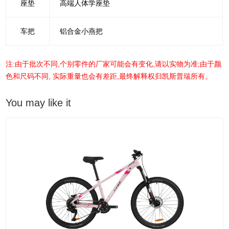
座垫
高端人体学座垫
车把
铝合金小燕把
注:由于批次不同,个别零件的厂家可能会有变化,请以实物为准;由于颜
色和尺码不同, 实际重量也会有差距,最终解释权归凯斯普瑞所有。
You may like it